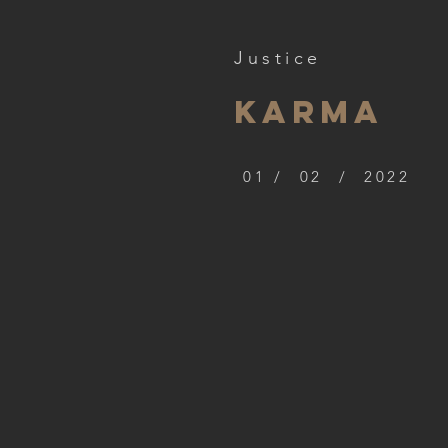
Justice
Karma
01 / 02 / 2022