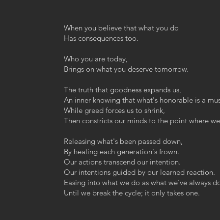
When you believe that what you do
Has consequences too.
Who you are today,
Brings on what you deserve tomorrow.
The truth that goodness expands us,
An inner knowing that what's honorable is a mus
While greed forces us to shrink,
Then constricts our minds to the point where we 
Releasing what's been passed down,
By healing each generation's frown.
Our actions transcend our intention.
Our intentions guided by our learned reaction.
Easing into what we do as what we've always d
Until we break the cycle; it only takes one.