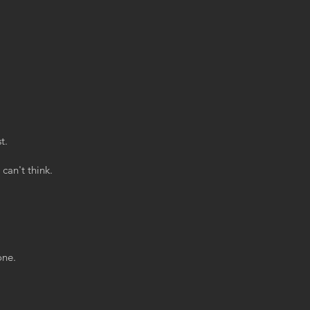
t.
can't think.
one.