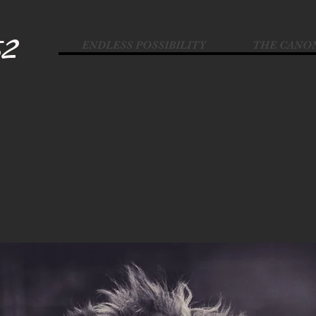
52
ENDLESS POSSIBILITY
THE CANO