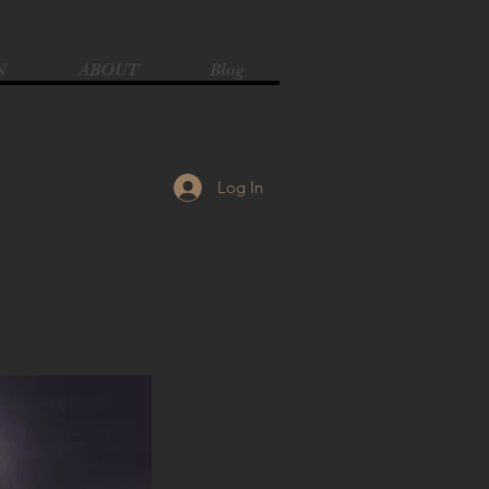
N
ABOUT
Blog
Log In