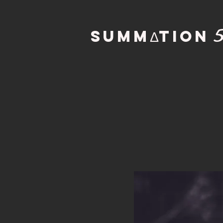
SUMMΔTION