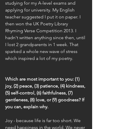
studying for my A-level exams and 
applying for university. My English 
teacher suggested I put it on paper. I 
then won the UK Poetry Library 
Rhyming Verse Competition 2013. I 
hadn't written anything since then, until 
I lost 2 grandparents in 1 week. That 
sparked a whole new wave of stress 
which inspired a lot of my poetry.
Which are most important to you: (1) 
joy, (2) peace, (3) patience, (4) kindness, 
(5) self-control, (6) faithfulness, (7) 
gentleness, (8) love, or (9) goodness? If 
you can, explain why.
Joy - because life is far too short. We 
need happiness in the world. We never 