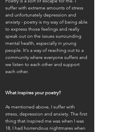
Poetry is a sort of escape for me. I 
suffer with extreme amounts of stress 
and unfortunately depression and 
anxiety - poetry is my way of being able 
to express those feelings and really 
speak out on the issues surrounding 
mental health, especially in young 
people. It's a way of reaching out to a 
community where everyone suffers and 
we listen to each other and support 
each other.
What inspires your poetry?
As mentioned above, I suffer with 
stress, depression and anxiety. The first 
thing that inspired me was when I was 
18, I had horrendous nightmares when 