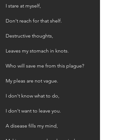
I stare at myself,
Don't reach for that shelf.
Destructive thoughts,
Leaves my stomach in knots.
Who will save me from this plague?
My pleas are not vague.
I don't know what to do,
I don't want to leave you.
A disease fills my mind,