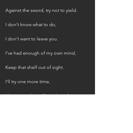
Against the sword, try not to yield.
I don't know what to do,
I don't want to leave you.
I've had enough of my own mind,
Keep that shelf out of sight.
I'll try one more time,
I beg again but will you listen?
Or will the eulogies be your final 
lesson?
Is it enough I'm begging on my knees?