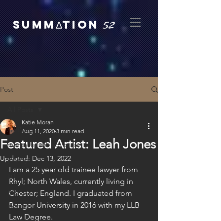
52
SUMMΔTION
Post
All Posts
Katie Moran
All Posts
Aug 11, 2020
3 min read
Featured Artist: Leah Jones
mental health advocacy
Updated:
Dec 13, 2022
poetry
I am a 25 year old trainee lawyer from 
art
Rhyl; North Wales, currently living in 
etsy
Chester; England. I graduated from 
Bangor University in 2016 with my LLB 
author
Law Degree.