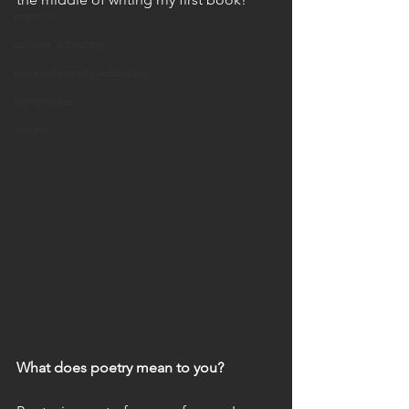
memoir
autism advocacy
neurodiversity advocacy
songwriter
singer
What does poetry mean to you?