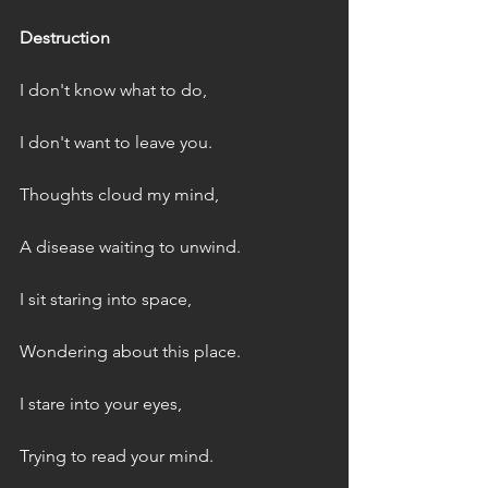
Destruction
I don't know what to do,
I don't want to leave you.
Thoughts cloud my mind,
A disease waiting to unwind.
I sit staring into space,
Wondering about this place.
I stare into your eyes,
Trying to read your mind.