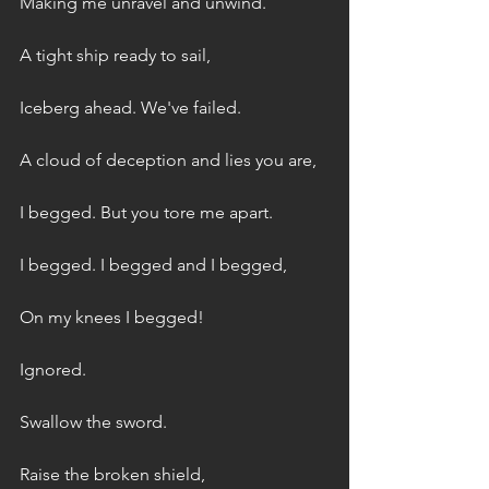
Making me unravel and unwind.
A tight ship ready to sail,
Iceberg ahead. We've failed.
A cloud of deception and lies you are,
I begged. But you tore me apart.
I begged. I begged and I begged,
On my knees I begged!
Ignored.
Swallow the sword.
Raise the broken shield,