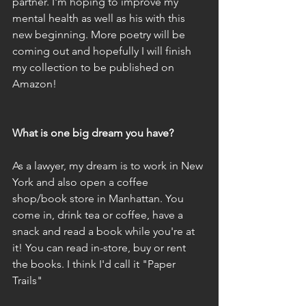
partner. I'm hoping to improve my 
mental health as well as his with this 
new beginning. More poetry will be 
coming out and hopefully I will finish 
my collection to be published on 
Amazon!
What is one big dream you have?
As a lawyer, my dream is to work in New 
York and also open a coffee 
shop/book store in Manhattan. You 
come in, drink tea or coffee, have a 
snack and read a book while you're at 
it! You can read in-store, buy or rent 
the books. I think I'd call it "Paper 
Trails"