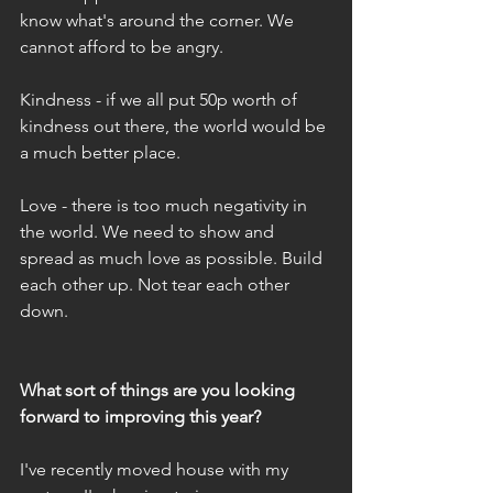
know what's around the corner. We 
cannot afford to be angry.
Kindness - if we all put 50p worth of 
kindness out there, the world would be 
a much better place.
Love - there is too much negativity in 
the world. We need to show and 
spread as much love as possible. Build 
each other up. Not tear each other 
down.
What sort of things are you looking 
forward to improving this year?
I've recently moved house with my 