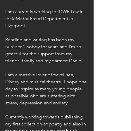
equality
self worth
I am currently working for DWF Law in 
body positivity
their Motor Fraud Department in 
Liverpool.
pride
race
Reading and writing has been my 
gender
number 1 hobby for years and I'm so 
grateful for the support from my 
dementia
friends, family and my partner; Daniel.
caregiver
horror poetry
I am a massive lover of travel, tea, 
blogger
Disney and musical theatre! I hope one 
day to inspire as many young people 
activism
as possible who are suffering with 
advocacy
stress, depression and anxiety.
motherhood
Currently working towards publishing 
education advocacy
my first collection of poetry and also in 
photographer
the middle of writing my first book!