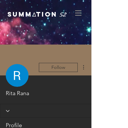
52
SUMMΔTION
More actions
Follow
Rita Rana
Profile