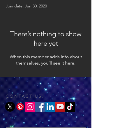
Join date: Jun 30, 2020
There’s nothing to show
here yet
When this member adds info about
themselves, you’ll see it here.
CONTACT US: