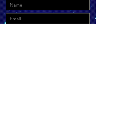
Send
©
2019-2026
by Thetis & Themis Inclusive
Equanimity, LLC. Proudly created with
Wix.com