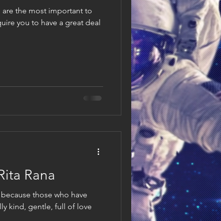
 are the most important to
uire you to have a great deal
 Rita Rana
 because those who have
y kind, gentle, full of love