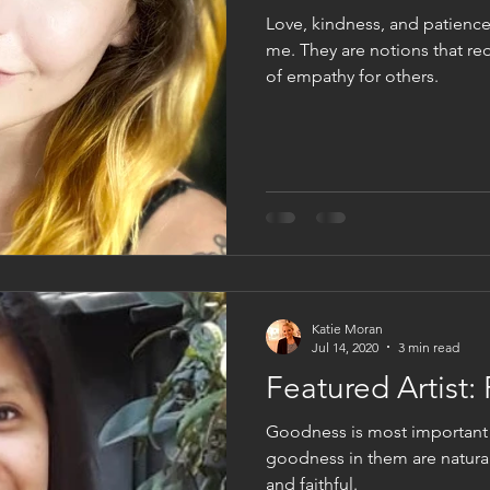
Love, kindness, and patience
me. They are notions that req
of empathy for others.
Katie Moran
Jul 14, 2020
3 min read
Featured Artist:
Goodness is most important
goodness in them are naturall
and faithful.