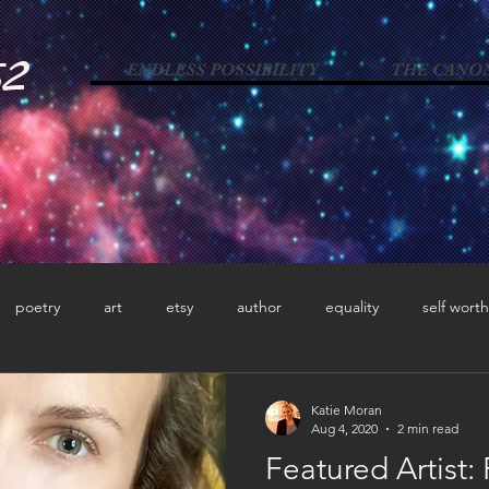
52
ENDLESS POSSIBILITY
THE CANO
poetry
art
etsy
author
equality
self worth
dementia
caregiver
horror poetry
blogger
activ
Katie Moran
Aug 4, 2020
2 min read
Featured Artist:
acy
photographer
memoir
autism advocacy
neur