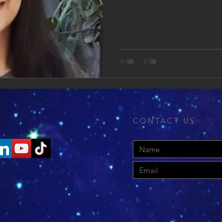
CONTACT US: