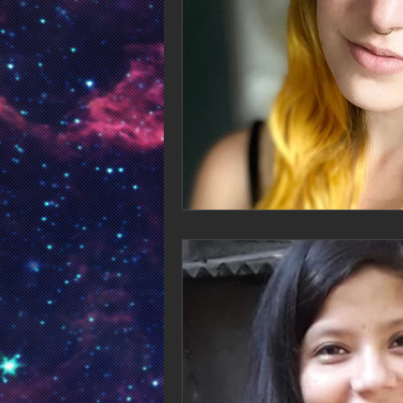
songwriter
singer