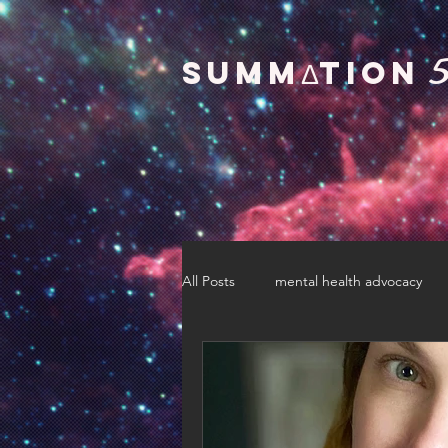
SUMMΔTION
All Posts
mental health advocacy
pride
race
gender
motherhood
education advoc