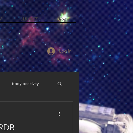
N
ABOUT
Blog
Log In
body positivity
ism
advocacy
 RDB
odiversity advocacy