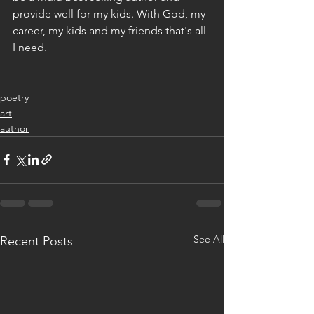
provide well for my kids. With God, my 
career, my kids and my friends that's all 
I need. 
poetry
art
author
See All
Recent Posts