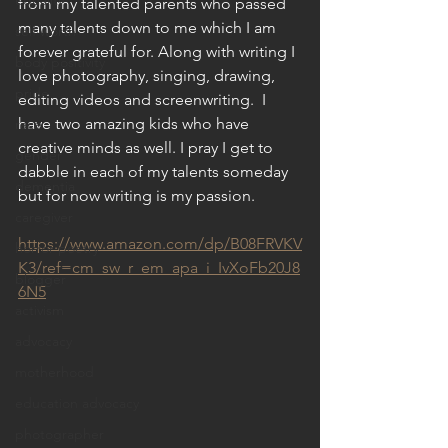
equality
from my talented parents who passed 
many talents down to me which I am 
self worth
forever grateful for. Along with writing I 
body positivity
love photography, singing, drawing, 
pride
editing videos and screenwriting.  I 
have two amazing kids who have 
race
creative minds as well. I pray I get to 
gender
dabble in each of my talents someday 
dementia
but for now writing is my passion.
caregiver
https://www.amazon.com/dp/B08FRVKV
horror poetry
K3/ref=cm_sw_r_em_apa_i_IvXoFb20J8
blogger
6N5
activism
advocacy
motherhood
education advocacy
photographer