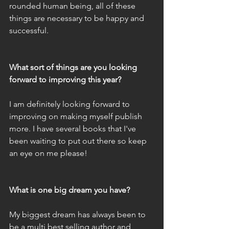
rounded human being, all of these 
things are necessary to be happy and 
successful. 
What sort of things are you looking 
forward to improving this year?
I am definitely looking forward to 
improving on making myself publish 
more. I have several books that I've 
been waiting to put out there so keep 
an eye on me please! 
What is one big dream you have?
My biggest dream has always been to 
be a multi best selling author and 