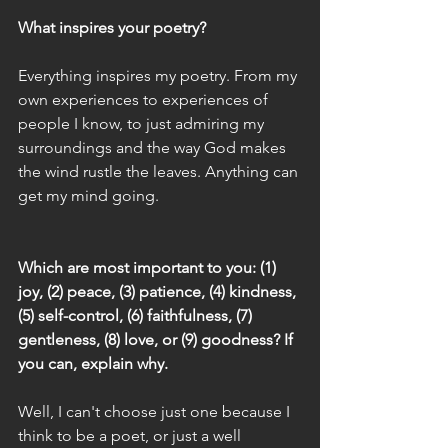
What inspires your poetry?
Everything inspires my poetry. From my 
own experiences to experiences of 
people I know, to just admiring my 
surroundings and the way God makes 
the wind rustle the leaves. Anything can 
get my mind going.
Which are most important to you: (1) 
joy, (2) peace, (3) patience, (4) kindness, 
(5) self-control, (6) faithfulness, (7) 
gentleness, (8) love, or (9) goodness? If 
you can, explain why. 
Well, I can't choose just one because I 
think to be a poet, or just a well 