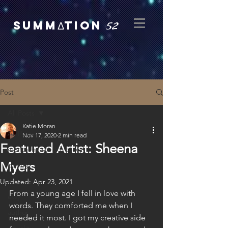
52
SUMMΔTION
Post
All Posts
Katie Moran
All Posts
Nov 17, 2020
2 min read
Featured Artist: Sheena
mental health advocacy
Myers
poetry
art
Updated:
Apr 23, 2021
From a young age I fell in love with 
etsy
words. They comforted me when I 
author
needed it most. I got my creative side 