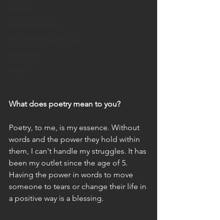
memoir
autism advocacy
neurodiversity advocacy
songwriter
singer
What does poetry mean to you?
Poetry, to me, is my essence. Without 
words and the power they hold within 
them, I can't handle my struggles. It has 
been my outlet since the age of 5. 
Having the power in words to move 
someone to tears or change their life in 
a positive way is a blessing. 