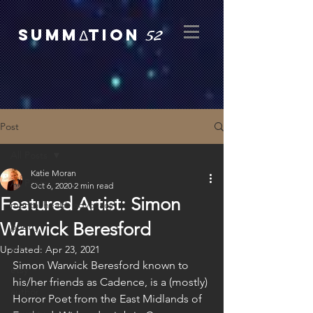
52
SUMMΔTION
Post
All Posts
Katie Moran
All Posts
Oct 6, 2020
2 min read
Featured Artist: Simon
mental health advocacy
Warwick Beresford
poetry
art
Updated:
Apr 23, 2021
Simon Warwick Beresford known to 
etsy
his/her friends as Cadence, is a (mostly) 
author
Horror Poet from the East Midlands of 