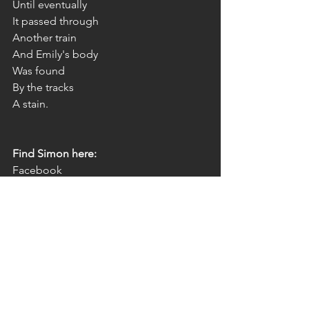
Until eventually
It passed through
Another train
And Emily's body
Was found
By the tracks
A stain.
Find Simon here:
Facebook 
page: 
https://www.facebook.com/Simo
nWarwickBeresford/
Twitter: 
https://twitter.com/AliceLBronte
poetry
art
author