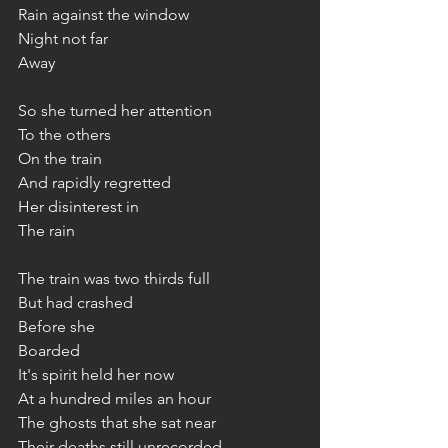
Rain against the window
Night not far
Away
So she turned her attention
To the others
On the train
And rapidly regretted
Her disinterest in
The rain
The train was two thirds full
But had crashed
Before she
Boarded
It's spirit held her now
At a hundred miles an hour
The ghosts that she sat near
Their deaths still unrecorded