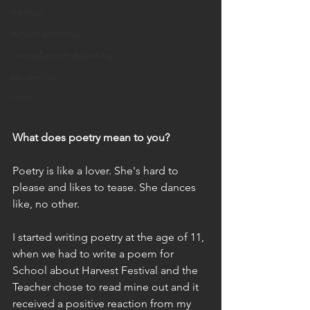
memoir
autism advocacy
neurodiversity advocacy
songwriter
singer
What does poetry mean to you?
Poetry is like a lover. She's hard to 
please and likes to tease. She dances 
like, no other.
I started writing poetry at the age of 11, 
when we had to write a poem for 
School about Harvest Festival and the 
Teacher chose to read mine out and it 
received a positive reaction from my 