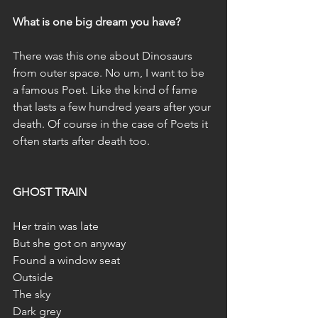
What is one big dream you have?
There was this one about Dinosaurs 
from outer space. No um, I want to be 
a famous Poet. Like the kind of fame 
that lasts a few hundred years after your 
death. Of course in the case of Poets it 
often starts after death too.
GHOST TRAIN
Her train was late
But she got on anyway
Found a window seat
Outside
The sky
Dark grey