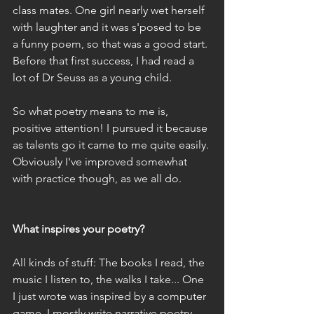
class mates. One girl nearly wet herself 
with laughter and it was s'posed to be 
a funny poem, so that was a good start. 
Before that first success, I had read a 
lot of Dr Seuss as a young child.
So what poetry means to me is, 
positive attention! I pursued it because 
as talents go it came to me quite easily. 
Obviously I've improved somewhat 
with practice though, as we all do.
What inspires your poetry?
All kinds of stuff: The books I read, the 
music I listen to, the walks I take... One 
I just wrote was inspired by a computer 
game. I mostly write narrative poetry.