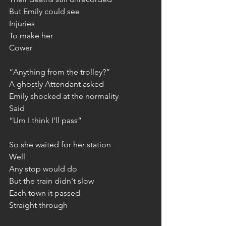
But Emily could see
Injuries
To make her
Cower
“Anything from the trolley?”
A ghostly Attendant asked
Emily shocked at the normality
Said
“Um I think I'll pass”
So she waited for her station
Well
Any stop would do
But the train didn't slow
Each town it passed
Straight through