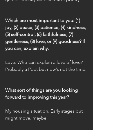
Which are most important to you: (1) 
joy, (2) peace, (3) patience, (4) kindness, 
(5) self-control, (6) faithfulness, (7) 
gentleness, (8) love, or (9) goodness? If 
you can, explain why.
Love. Who can explain a love of love? 
Probably a Poet but now's not the time.
What sort of things are you looking 
forward to improving this year?
My housing situation. Early stages but 
might move, maybe.